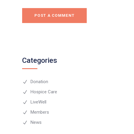
POST A COMMENT
Categories
Donation
Hospice Care
LiveWell
Members
News