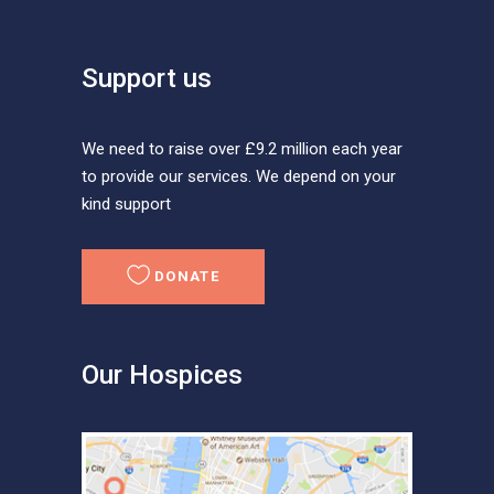
Support us
We need to raise over £9.2 million each year
to provide our services. We depend on your
kind support
DONATE
Our Hospices