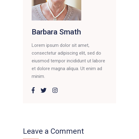
Barbara Smath
Lorem ipsum dolor sit amet,
consectetur adipiscing elit, sed do
eiusmod tempor incididunt ut labore
et dolore magna aliqua. Ut enim ad
minim.
Leave a Comment