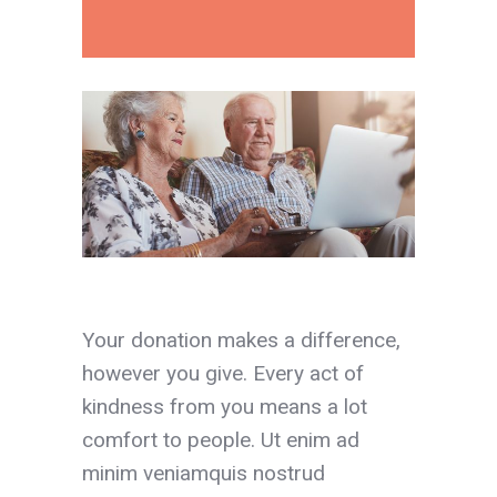
Your donation makes a difference,
however you give. Every act of
kindness from you means a lot
comfort to people. Ut enim ad
minim veniamquis nostrud