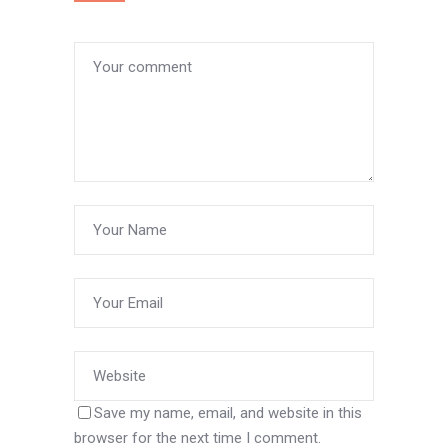
Save my name, email, and website in this
browser for the next time I comment.