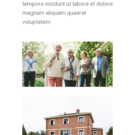
tempora incidunt ut labore et dolore
magnam aliquam quaerat
voluptatem.