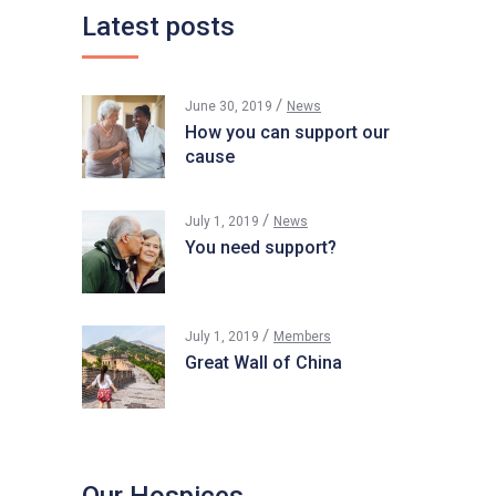
Latest posts
June 30, 2019
News
How you can support our
cause
July 1, 2019
News
You need support?
July 1, 2019
Members
Great Wall of China