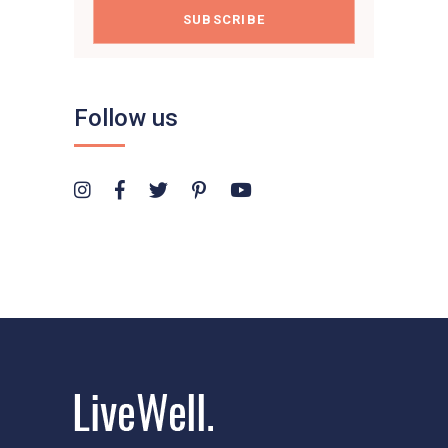
SUBSCRIBE
Follow us