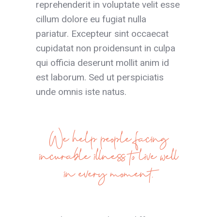
reprehenderit in voluptate velit esse
cillum dolore eu fugiat nulla
pariatur. Excepteur sint occaecat
cupidatat non proidensunt in culpa
qui officia deserunt mollit anim id
est laborum. Sed ut perspiciatis
unde omnis iste natus.
We help people facing
incurable illness to live well
in every moment.