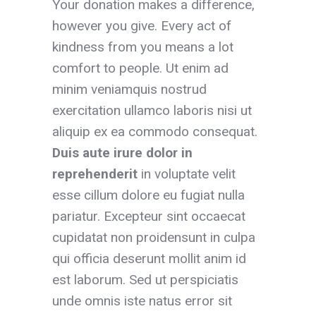
Your donation makes a difference,
however you give. Every act of
kindness from you means a lot
comfort to people. Ut enim ad
minim veniamquis nostrud
exercitation ullamco laboris nisi ut
aliquip ex ea commodo consequat.
Duis aute irure dolor
in
reprehenderit
in voluptate velit
esse cillum dolore eu fugiat nulla
pariatur. Excepteur sint occaecat
cupidatat non proidensunt in culpa
qui officia deserunt mollit anim id
est laborum. Sed ut perspiciatis
unde omnis iste natus error sit