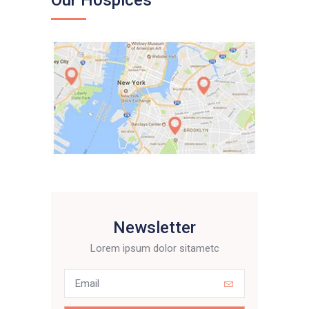
Our Hospices
Newsletter
Lorem ipsum dolor sitametc