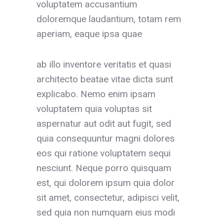
voluptatem accusantium
doloremque laudantium, totam rem
aperiam, eaque ipsa quae
ab illo inventore veritatis et quasi
architecto beatae vitae dicta sunt
explicabo. Nemo enim ipsam
voluptatem quia voluptas sit
aspernatur aut odit aut fugit, sed
quia consequuntur magni dolores
eos qui ratione voluptatem sequi
nesciunt. Neque porro quisquam
est, qui dolorem ipsum quia dolor
sit amet, consectetur, adipisci velit,
sed quia non numquam eius modi