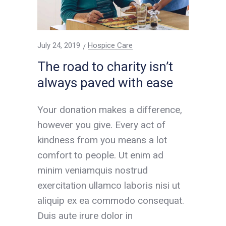
July 24, 2019
Hospice Care
The road to charity isn’t
always paved with ease
Your donation makes a difference,
however you give. Every act of
kindness from you means a lot
comfort to people. Ut enim ad
minim veniamquis nostrud
exercitation ullamco laboris nisi ut
aliquip ex ea commodo consequat.
Duis aute irure dolor in