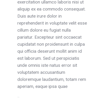
exercitation ullamco laboris nisi ut
aliquip ex ea commodo consequat.
Duis aute irure dolor in
reprehenderit in voluptate velit esse
cillum dolore eu fugiat nulla
pariatur. Excepteur sint occaecat
cupidatat non proidensunt in culpa
qui officia deserunt mollit anim id
est laborum. Sed ut perspiciatis
unde omnis iste natus error sit
voluptatem accusantium
doloremque laudantium, totam rem
aperiam, eaque ipsa quae
toto togel