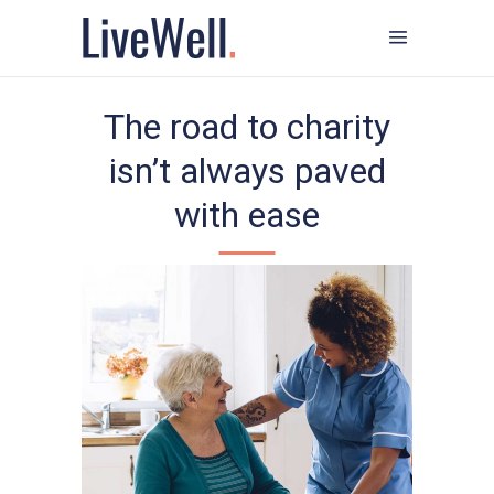
The road to charity
isn’t always paved
with ease