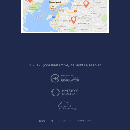
© 2019
Qode Interactive
, All Rights Reserved
About us
Contact
Services