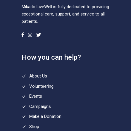
Mikado LiveWell is fully dedicated to providing
exceptional care, support, and service to all
patients.
How you can help?
About Us
Volunteering
Events
Campaigns
Make a Donation
Shop