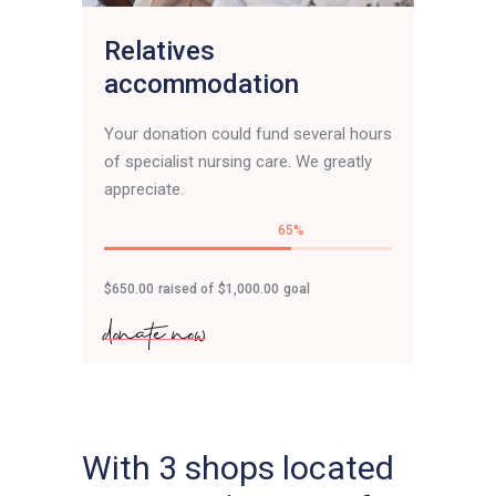
Relatives
accommodation
Your donation could fund several hours
of specialist nursing care. We greatly
appreciate.
65
$650.00
raised of
$1,000.00
goal
donate now
With 3 shops located