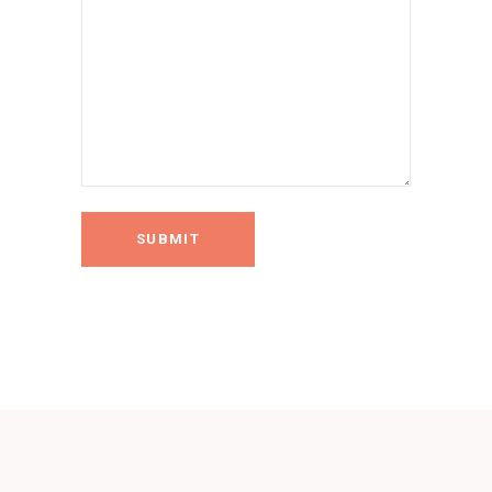
SUBMIT