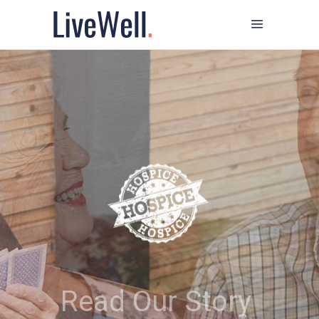
Read Our Story
We help people facing