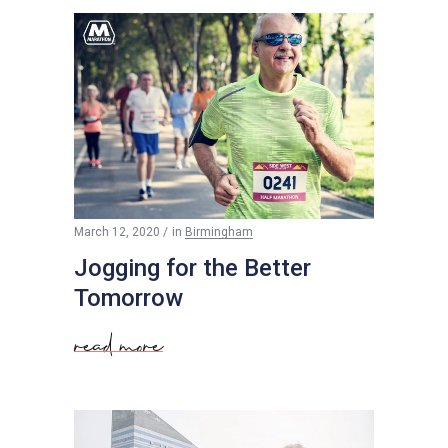
$
50
March 12, 2020
in
Birmingham
Jogging for the Better
Tomorrow
read more