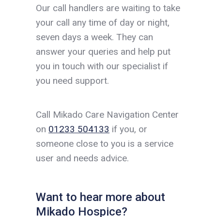
Our call handlers are waiting to take
your call any time of day or night,
seven days a week. They can
answer your queries and help put
you in touch with our specialist if
you need support.
Call Mikado Care Navigation Center
on
01233 504133
if you, or
someone close to you is a service
user and needs advice.
Want to hear more about
Mikado Hospice?