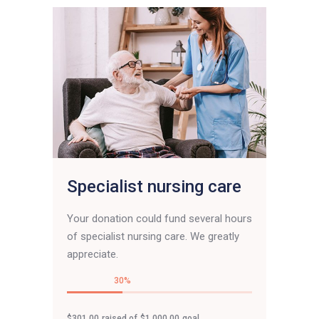
Specialist nursing care
Your donation could fund several hours
of specialist nursing care. We greatly
appreciate.
30
$301.00
raised of
$1,000.00
goal