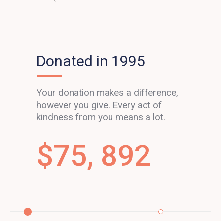
Donated in 1995
Your donation makes a difference,
however you give. Every act of
kindness from you means a lot.
$
75, 892