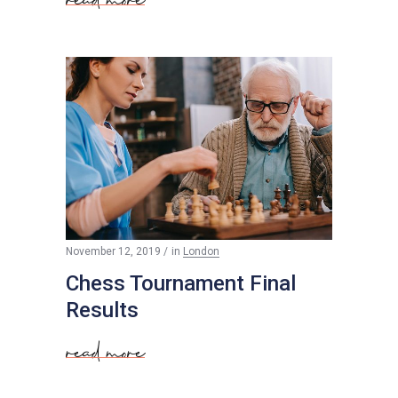
$
50
November 12, 2019
in
London
Chess Tournament Final
Results
read more