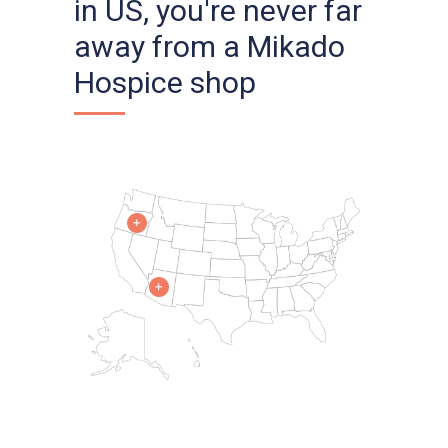
in US, you're never far
away from a Mikado
Hospice shop