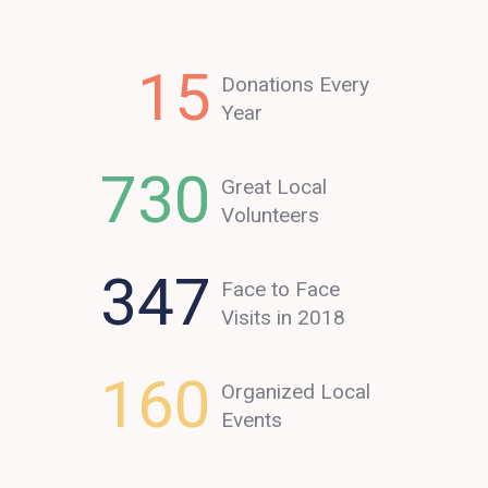
15
Donations Every
Year
730
Great Local
Volunteers
347
Face to Face
Visits in 2018
160
Organized Local
Events