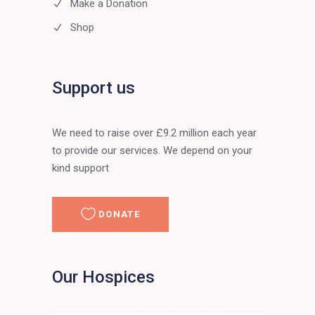
Make a Donation
Shop
Support us
We need to raise over £9.2 million each year
to provide our services. We depend on your
kind support
DONATE
Our Hospices