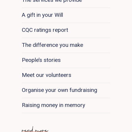
A gift in your Will
CQC ratings report
The difference you make
People’s stories
Meet our volunteers
Organise your own fundraising
Raising money in memory
read more