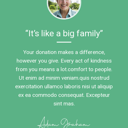
“It’s like a big family”
Your donation makes a difference,
however you give. Every act of kindness
from you means a lot.comfort to people.
Ut enim ad minim veniam.quis nostrud
exercitation ullamco laboris nisi ut aliquip
ex ea commodo consequat. Excepteur
sint mas.
Adam Graham