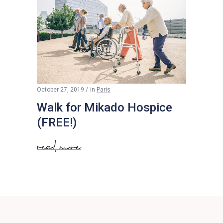
Free
October 27, 2019
in
Paris
Walk for Mikado Hospice
(FREE!)
read more