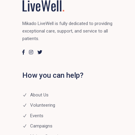
Mikado LiveWell is fully dedicated to providing
exceptional care, support, and service to all
patients.
How you can help?
About Us
Volunteering
Events
Campaigns