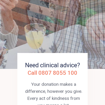
incurable illness to live well in
every moment.
Need clinical advice?
Call 0807 8055 100
Your donation makes a
difference, however you give.
Every act of kindness from