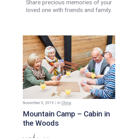
Share precious memories of your
loved one with friends and family.
$
200
November 9, 2019
in
China
Mountain Camp – Cabin in
the Woods
read more