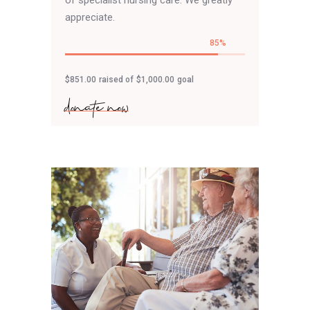
of specialist nursing care. We greatly
appreciate.
85
$851.00
raised of
$1,000.00
goal
donate now