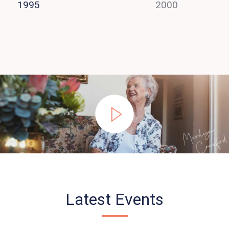
1995
2000
Latest Events