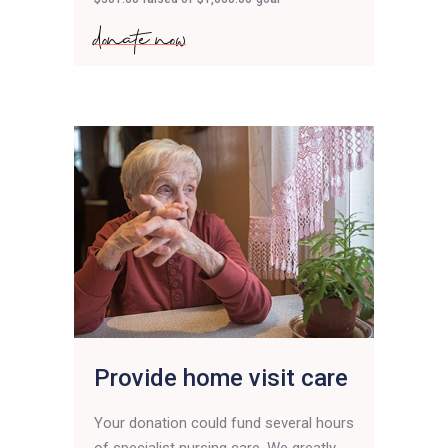
donate now
Provide home visit care
Your donation could fund several hours