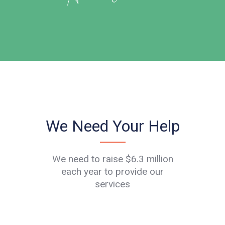
We Need Your Help
We need to raise $6.3 million
each year to provide our
services