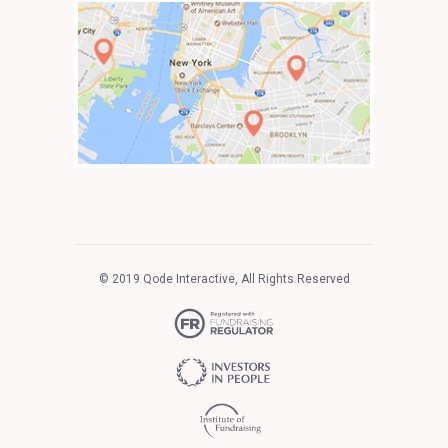
© 2019
Qode Interactive
, All Rights Reserved