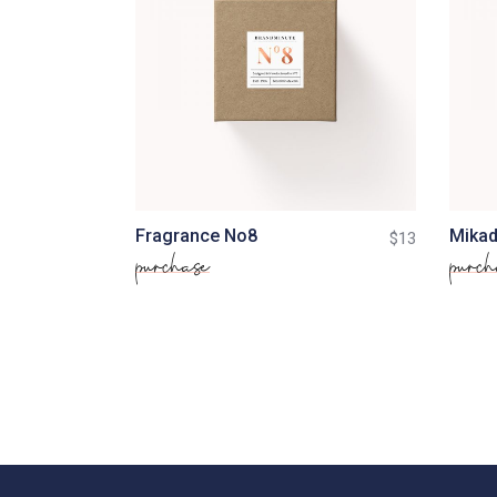
Fragrance No8
Mikad
$
13
purchase
purch