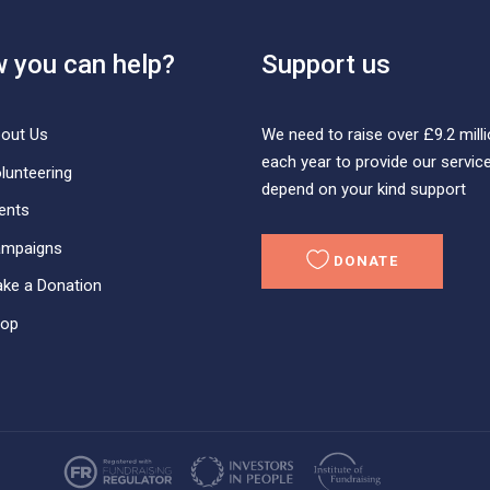
 you can help?
Support us
We need to raise over £9.2 mill
out Us
each year to provide our servic
lunteering
depend on your kind support
ents
mpaigns
DONATE
ke a Donation
op