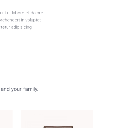
unt ut labore et dolore
rehendert in voluptat
tetur adipisicing
 and your family.