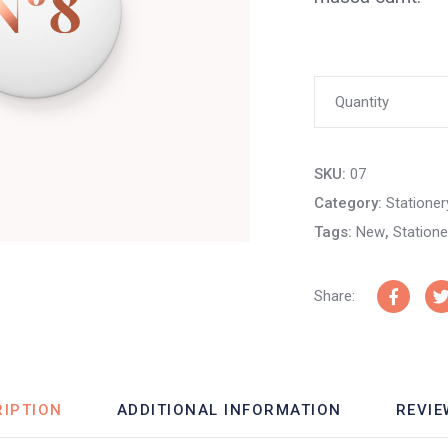
Hospice
Quantity
Biro
SKU:
07
Pin
Category:
Stationer
Tags:
New
,
Statione
quantity
Share:
RIPTION
ADDITIONAL INFORMATION
REVIE