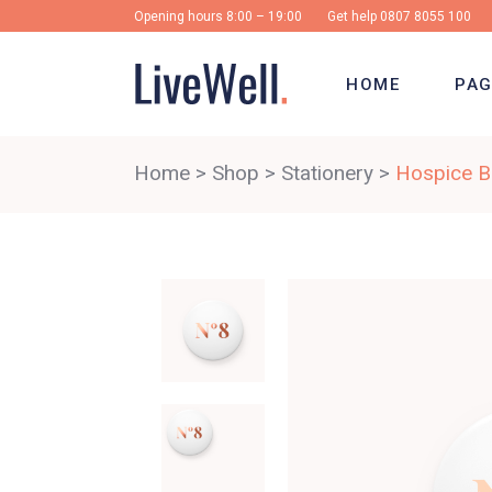
Opening hours 8:00 – 19:00
Get help
0807 8055 100
HOME
PAG
Home
>
Shop
>
Stationery
>
Hospice Bi