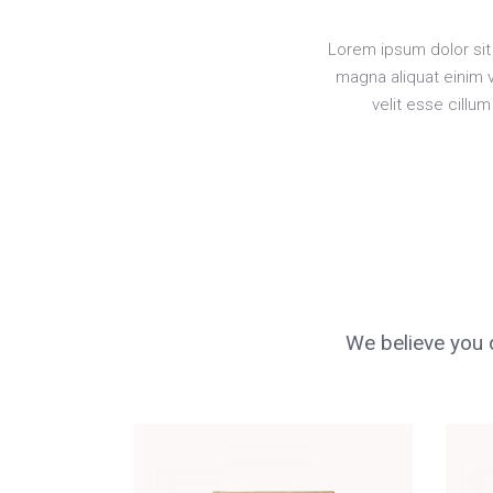
Lorem ipsum dolor sit 
magna aliquat einim 
velit esse cillu
We believe you d