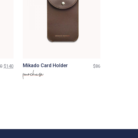
Mikado Card Holder
0
$
140
$
86
purchase