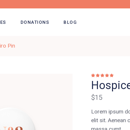
ES
DONATIONS
BLOG
ro Pin
Rated
1
5.00
out of
Hospice
5 based on
customer
rating
$
15
Lorem ipsum dol
elit sit. Aene
massa cumt.