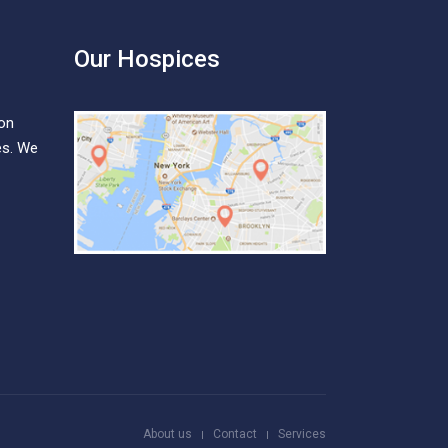
Our Hospices
ion
es. We
About us
Contact
Services