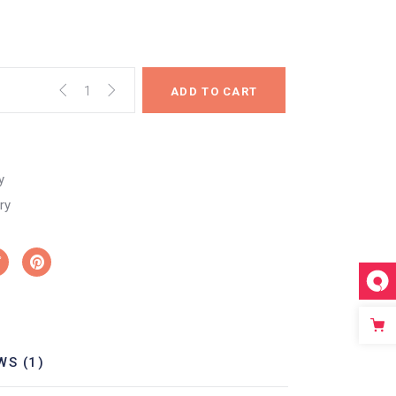
ADD TO CART
y
ry
WS (1)