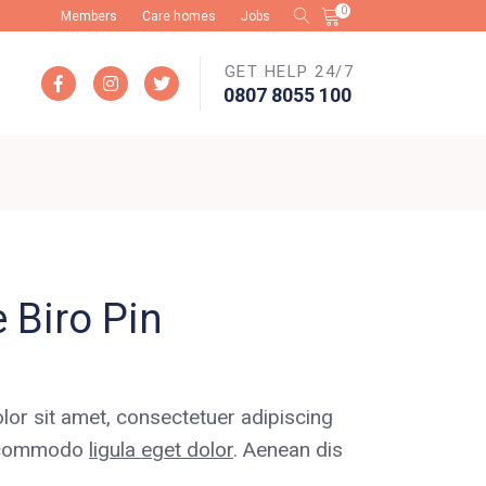
0
Members
Care homes
Jobs
GET HELP 24/7
No products in the cart.
0807 8055 100
 Biro Pin
or sit amet, consectetuer adipiscing
an commodo
ligula eget dolor
. Aenean dis