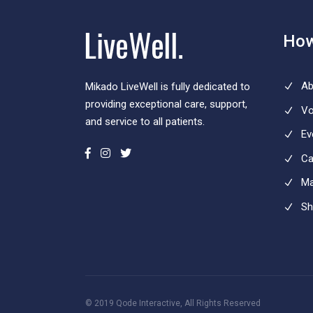
How
Ab
Mikado LiveWell is fully dedicated to
providing exceptional care, support,
Vo
and service to all patients.
Ev
Ca
Ma
Sh
© 2019
Qode Interactive
, All Rights Reserved