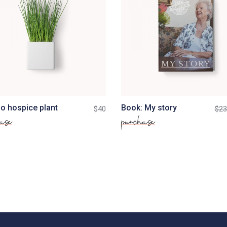
o hospice plant
Book: My story
$
40
$
23
ase
purchase