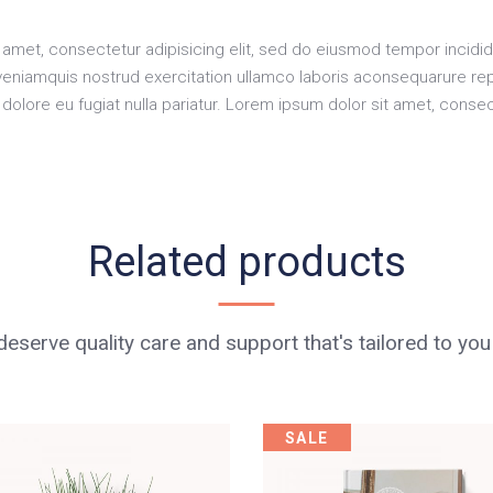
amet, consectetur adipisicing elit, sed do eiusmod tempor incidid
veniamquis nostrud exercitation ullamco laboris aconsequarure rep
m dolore eu fugiat nulla pariatur. Lorem ipsum dolor sit amet, consec
Related products
eserve quality care and support that's tailored to you
SALE