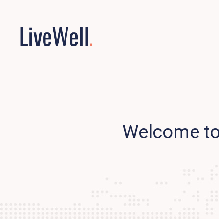
Welcome to 