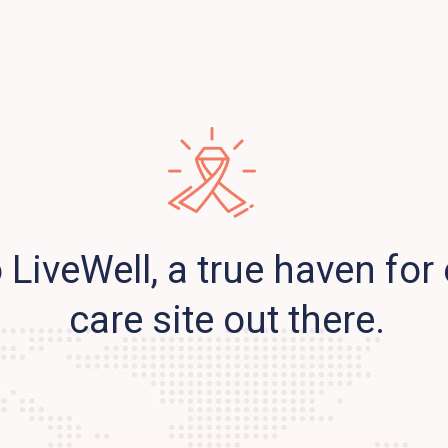
LiveWell, a true haven for 
care site out there.