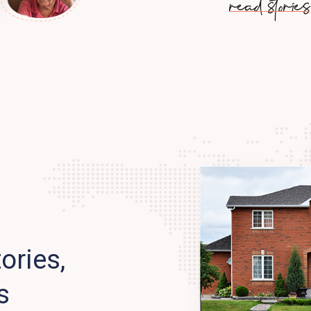
read stories
ories,
s