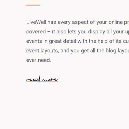
LiveWell has every aspect of your online 
covered – it also lets you display all your
events in great detail with the help of its
event layouts, and you get all the blog layou
ever need.
read more