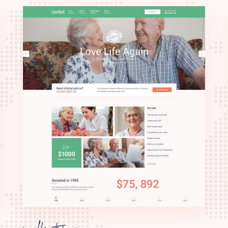
palliative care