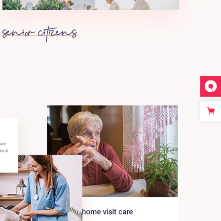
senior citizens