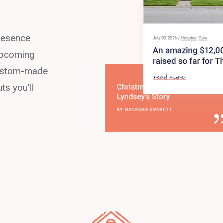
presence
 upcoming
 custom-made
ts you’ll