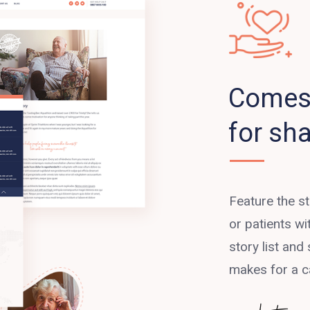
Comes 
for sha
Feature the s
or patients w
story list and 
makes for a c