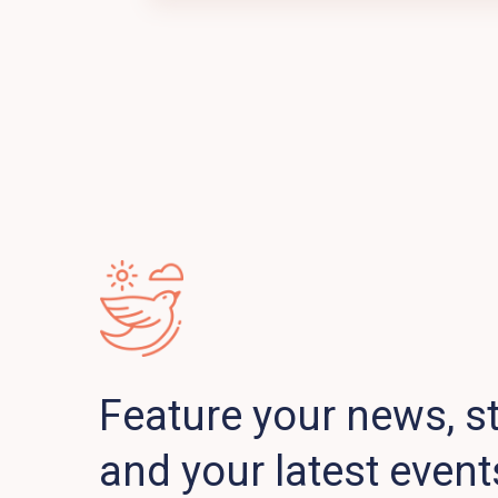
Feature your news, st
and your latest event