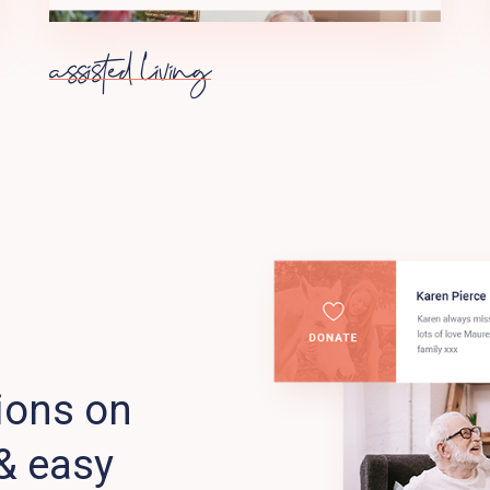
assisted living
ions on
& easy