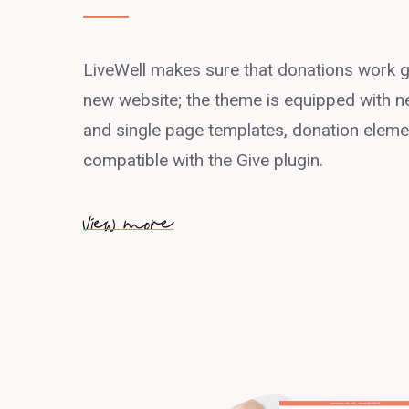
LiveWell makes sure that donations work g
new website; the theme is equipped with ne
and single page templates, donation element
compatible with the Give plugin.
view more