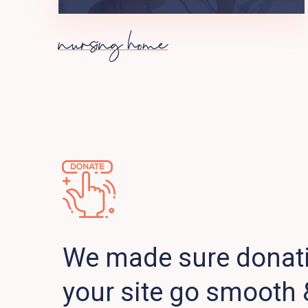
nursing home
We made sure donat
your site go smooth 