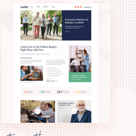
retirement home