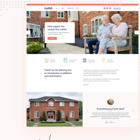
main home