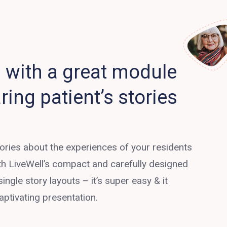
with a great module
ring patient’s stories
tories about the experiences of your residents
ith LiveWell’s compact and carefully designed
single story layouts – it’s super easy & it
aptivating presentation.