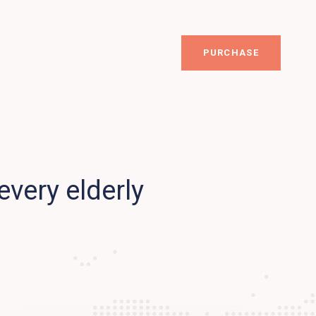
PURCHASE
every elderly