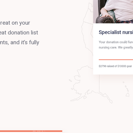
reat on your
at donation list
s, and it’s fully